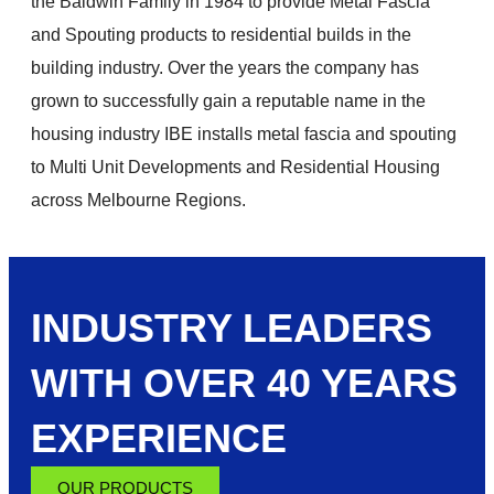
the Baldwin Family in 1984 to provide Metal Fascia
and Spouting products to residential builds in the
building industry. Over the years the company has
grown to successfully gain a reputable name in the
housing industry IBE installs metal fascia and spouting
to Multi Unit Developments and Residential Housing
across Melbourne Regions.
INDUSTRY LEADERS
WITH OVER 40 YEARS
EXPERIENCE
OUR PRODUCTS