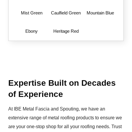
Mist Green
Caulfield Green
Mountain Blue
Ebony
Heritage Red
Expertise Built on Decades
of Experience
At IBE Metal Fascia and Spouting, we have an
extensive range of metal roofing products to ensure we
are your one-stop shop for all your roofing needs. Trust