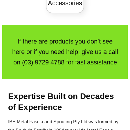
Accessories
If there are products you don’t see
here or if you need help, give us a call
on
(03) 9729 4788
for fast assistance
Expertise Built on Decades
of Experience
IBE Metal Fascia and Spouting Pty Ltd was formed by