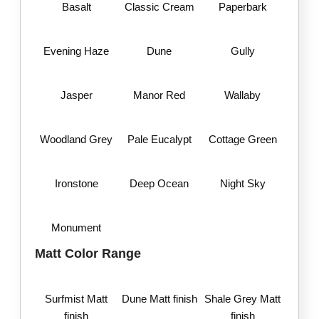
Basalt
Classic Cream
Paperbark
Evening Haze
Dune
Gully
Jasper
Manor Red
Wallaby
Woodland Grey
Pale Eucalypt
Cottage Green
Ironstone
Deep Ocean
Night Sky
Monument
Matt Color Range
Surfmist Matt
Dune Matt finish
Shale Grey Matt
finish
finish