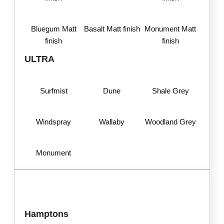
Bluegum Matt
Basalt Matt finish
Monument Matt
finish
finish
ULTRA
Surfmist
Dune
Shale Grey
Windspray
Wallaby
Woodland Grey
Monument
Hamptons