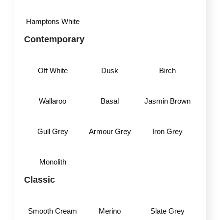
Hamptons White
Contemporary
Off White
Dusk
Birch
Wallaroo
Basal
Jasmin Brown
Gull Grey
Armour Grey
Iron Grey
Monolith
Classic
Smooth Cream
Merino
Slate Grey