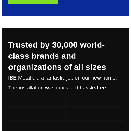
Trusted by 30,000 world-
class brands and
organizations of all sizes
IBE Metal did a fantastic job on our new home.
The installation was quick and hassle-free.