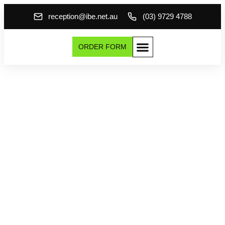
reception@ibe.net.au
(03) 9729 4788
ORDER FORM
Transform Your
Home with Premium
Metal Fascia &
Guttering