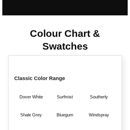
Colour Chart &
Swatches
Classic Color Range
Dover White
Surfmist
Southerly
Shale Grey
Bluegum
Windspray