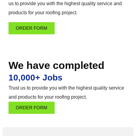
us to provide you with the highest quality service and
products for your roofing project.
ORDER FORM
We have completed
10,000+ Jobs
Trust us to provide you with the highest quality service
and products for your roofing project.
ORDER FORM