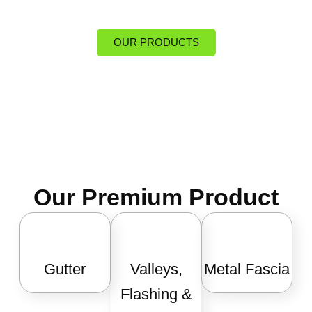
OUR PRODUCTS
Our Premium Product
Gutter
Valleys,
Metal Fascia
Flashing &